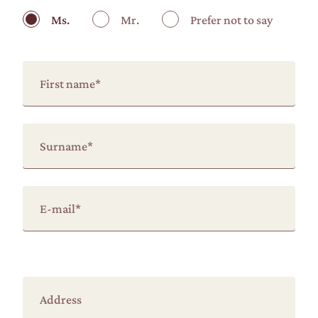
Ms.
Mr.
Prefer not to say