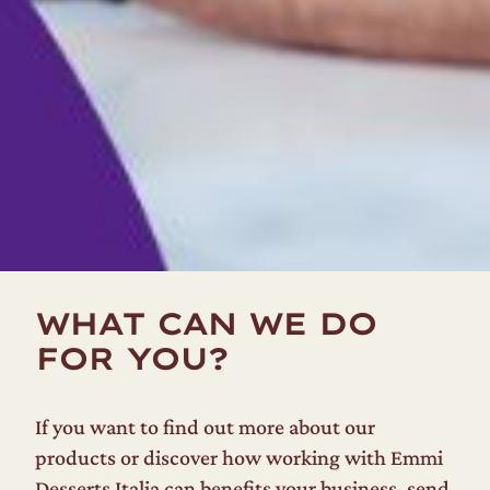
WHAT CAN WE DO
FOR YOU?
If you want to find out more about our
products or discover how working with Emmi
Desserts Italia can benefits your business, send