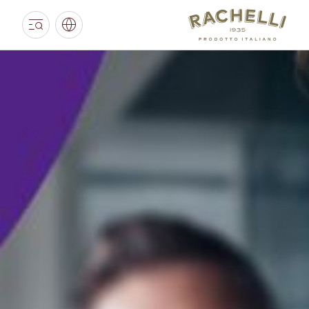
RACHELLI