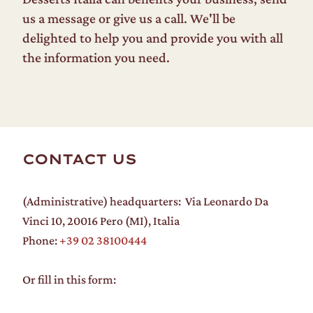
us a message or give us a call. We'll be
delighted to help you and provide you with all
the information you need.
CONTACT US
(Administrative) headquarters: Via Leonardo Da
Vinci 10, 20016 Pero (MI), Italia
Phone:
+39 02 38100444
Or fill in this form: